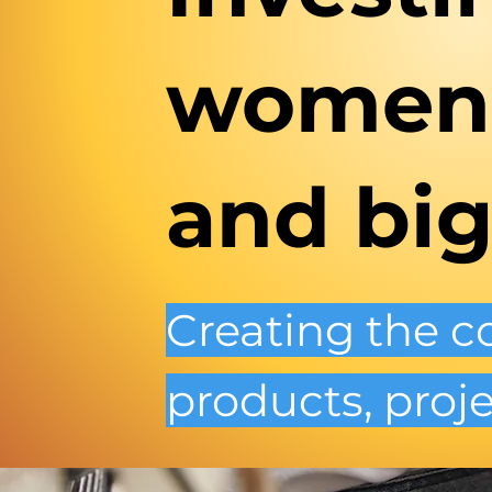
women'
and big
Creating the 
products, proje