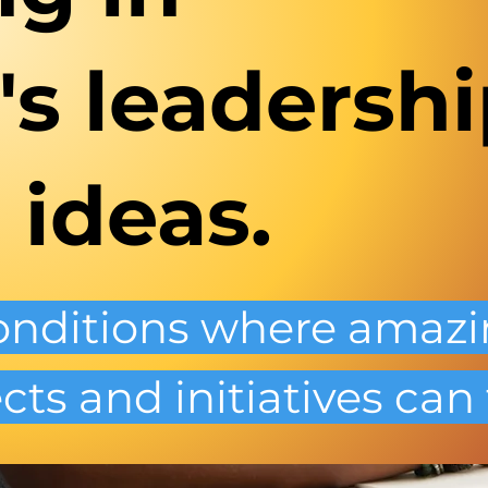
s leadershi
 ideas.
conditions where amaz
cts and initiatives can 