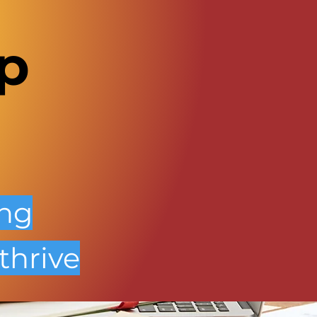
p
ing
thrive