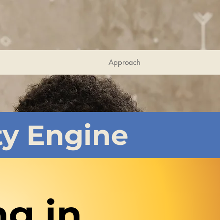
Approach
ty Engine
ng in