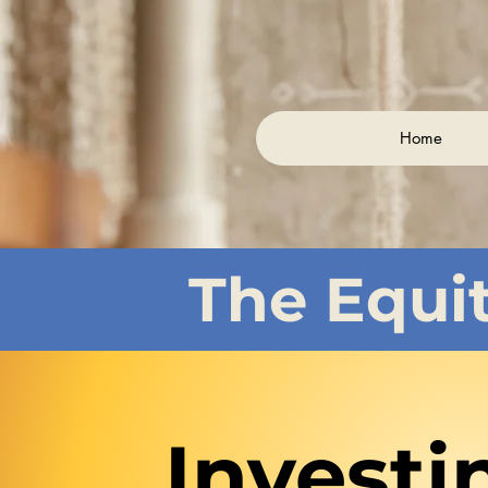
Home
The Equi
Investi