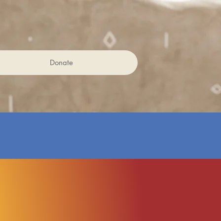
Donate